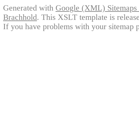
Generated with
Google (XML) Sitemaps G
Brachhold
. This XSLT template is releas
If you have problems with your sitemap p