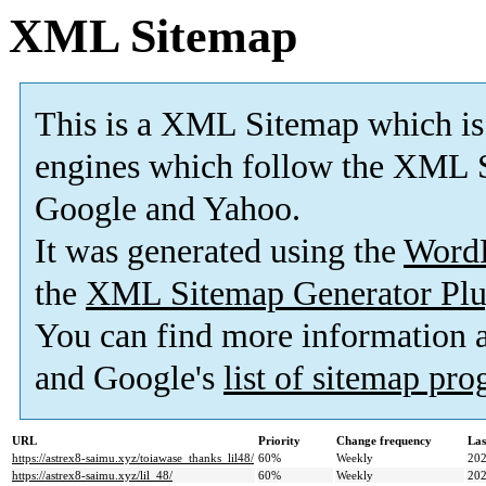
XML Sitemap
This is a XML Sitemap which is
engines which follow the XML S
Google and Yahoo.
It was generated using the
Word
the
XML Sitemap Generator Plu
You can find more information
and Google's
list of sitemap pr
URL
Priority
Change frequency
Las
https://astrex8-saimu.xyz/toiawase_thanks_lil48/
60%
Weekly
202
https://astrex8-saimu.xyz/lil_48/
60%
Weekly
202